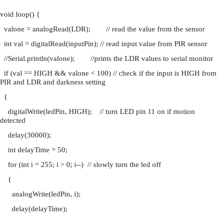
void loop() {
  valone = analogRead(LDR);        // read the value from the sensor
  int val = digitalRead(inputPin); // read input value from PIR sensor
  //Serial.println(valone);        //prints the LDR values to serial monitor
  if (val == HIGH && valone < 100) // check if the input is HIGH from 
PIR and LDR and darkness setting
  {
    digitalWrite(ledPin, HIGH);    // turn LED pin 11 on if motion 
detected
    delay(30000);
    int delayTime = 50;
    for (int i = 255; i > 0; i--)  // slowly turn the led off
    {
      analogWrite(ledPin, i);
      delay(delayTime);