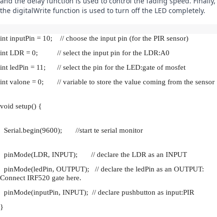
and the delay function is used to control the fading speed. Finally, 
the digitalWrite function is used to turn off the LED completely.
int inputPin = 10;    // choose the input pin (for the PIR sensor)
int LDR = 0;          // select the input pin for the LDR:A0
int ledPin = 11;      // select the pin for the LED:gate of mosfet
int valone = 0;       // variable to store the value coming from the sensor
void setup() {
  Serial.begin(9600);       //start te serial monitor
  pinMode(LDR, INPUT);       // declare the LDR as an INPUT
  pinMode(ledPin, OUTPUT);   // declare the ledPin as an OUTPUT: 
Connect IRF520 gate here.
  pinMode(inputPin, INPUT);  // declare pushbutton as input:PIR
}