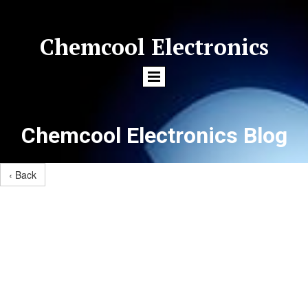
Chemcool Electronics
Chemcool Electronics Blog
‹ Back