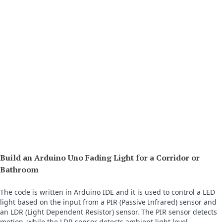
Build an Arduino Uno Fading Light for a Corridor or
Bathroom
The code is written in Arduino IDE and it is used to control a LED 
light based on the input from a PIR (Passive Infrared) sensor and 
an LDR (Light Dependent Resistor) sensor. The PIR sensor detects 
motion, while the LDR sensor detects ambient light level.