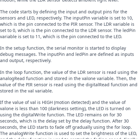
The code starts by defining the input and output pins for the 
sensors and LED, respectively. The inputPin variable is set to 10, 
which is the pin connected to the PIR sensor. The LDR variable is 
set to 0, which is the pin connected to the LDR sensor. The ledPin 
variable is set to 11, which is the pin connected to the LED.
In the setup function, the serial monitor is started to display 
debug messages. The inputPin and ledPin are defined as inputs 
and output, respectively.
In the loop function, the value of the LDR sensor is read using the 
analogRead function and stored in the valone variable. Then, the 
value of the PIR sensor is read using the digitalRead function and 
stored in the val variable.
If the value of val is HIGH (motion detected) and the value of 
valone is less than 100 (darkness setting), the LED is turned on 
using the digitalWrite function. The LED remains on for 30 
seconds, which is the delay set by the delay function. After 30 
seconds, the LED starts to fade off gradually using the for loop. 
The analogWrite function is used to set the brightness of the LED, 